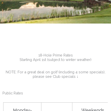
18-Hole Prime Rates
Starting April 1st (subject to winter weather)
NOTE: For a great deal on golf (including 4 some specials),
please see Club specials ↓
Public Rates
Monday-
Weekends