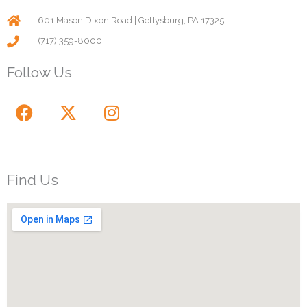
601 Mason Dixon Road | Gettysburg, PA 17325
(717) 359-8000
Follow Us
F
X
I
a
-
n
c
t
s
e
w
t
b
i
a
Find Us
o
t
g
o
t
r
k
e
a
r
m