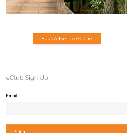
Book A Tee Time Online
eClub Sign Up
Email