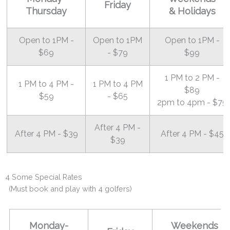
Friday
Thursday
& Holidays
Open to 1PM -
Open to 1PM
Open to 1PM -
$69
- $79
$99
1 PM to 2 PM -
1 PM to 4 PM -
1 PM to 4 PM
$89
$59
- $65
2pm to 4pm - $75
After 4 PM -
After 4 PM - $39
After 4 PM - $45
$39
4 Some Special Rates
(Must book and play with 4 golfers)
Monday-
Weekends