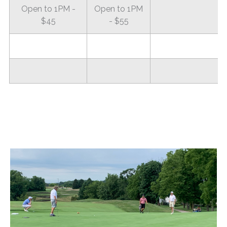
Open to 1PM -
Open to 1PM
$45
- $55