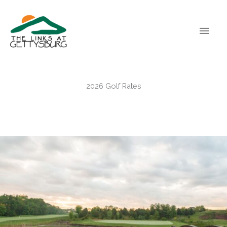
Skip
Main
to
content
Men
2026 Golf Rates