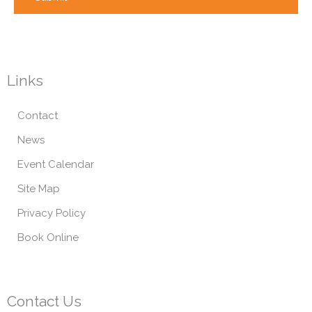
Links
Contact
News
Event Calendar
Site Map
Privacy Policy
Book Online
Contact Us