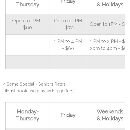
Friday
Thursday
& Holidays
Open to 1PM -
Open to 1PM
Open to 1PM - $8
$60
- $70
1 PM to 4 PM
1 PM to 2 PM - $7
- $60
2pm to 4pm - $60
4 Some Special - Seniors Rates
(Must book and play with 4 golfers)
Monday-
Weekends
Friday
Thursday
& Holidays