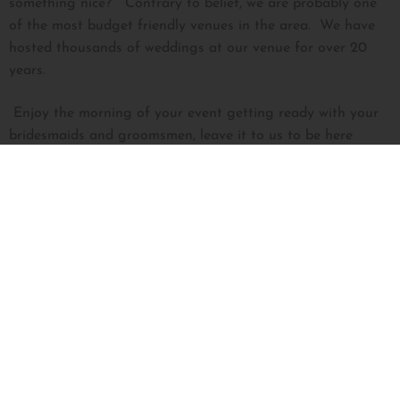
something nice? Contrary to belief, we are probably one
of the most budget friendly venues in the area. We have
hosted thousands of weddings at our venue for over 20
years.
Enjoy the morning of your event getting ready with your
bridesmaids and groomsmen, leave it to us to be here
bright and early setting up all the tables, linens, chairs, and
your decor. Remember being that bridesmaid who arrived
to the venue at the crack of dawn to set up your friend’s
reception room and ceremony chairs, only to be the one
responsible to break it all down at the end of the night?
NOT HERE! Have fun, relax, take in the moment, we’ve
got you covered. We are the venue for the busy mom’s, the
hard-working couples, the families who want to trust the
professional on their one special day so they can be fully
present with their closest family and friends, all without not
breaking the bank. Yeah, DIY weddings sound great, but