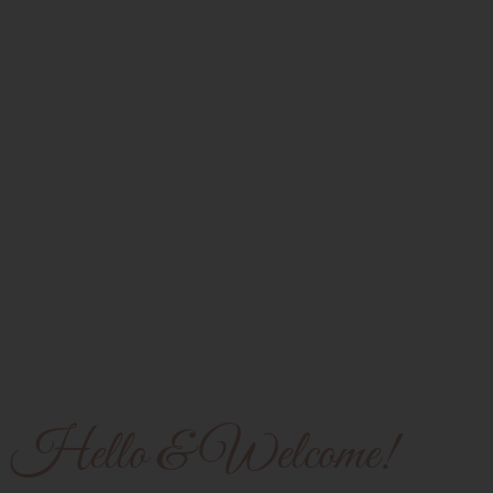
Hello & Welcome!