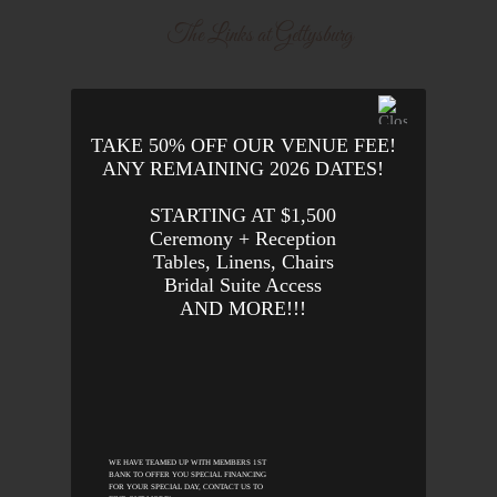
The Links at Gettysburg
TAKE 50% OFF OUR VENUE FEE!
ANY REMAINING 2026 DATES!
STARTING AT $1,500
Ceremony + Reception
Tables, Linens, Chairs
Bridal Suite Access
AND MORE!!!
WE HAVE TEAMED UP WITH MEMBERS 1ST
BANK TO OFFER YOU SPECIAL FINANCING
FOR YOUR SPECIAL DAY, CONTACT US TO