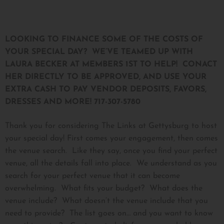
LOOKING TO FINANCE SOME OF THE COSTS OF
YOUR SPECIAL DAY? WE’VE TEAMED UP WITH
LAURA BECKER AT MEMBERS 1ST TO HELP! CONACT
HER DIRECTLY TO BE APPROVED, AND USE YOUR
EXTRA CASH TO PAY VENDOR DEPOSITS, FAVORS,
DRESSES AND MORE! 717-307-5780
Thank you for considering The Links at Gettysburg to host
your special day! First comes your engagement, then comes
the venue search. Like they say, once you find your perfect
venue, all the details fall into place. We understand as you
search for your perfect venue that it can become
overwhelming. What fits your budget? What does the
venue include? What doesn’t the venue include that you
need to provide? The list goes on… and you want to know