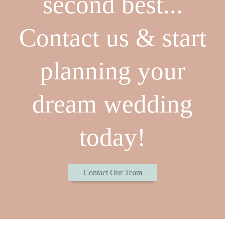
second best...
Contact us & start
planning your
dream wedding
today!
Contact Our Team