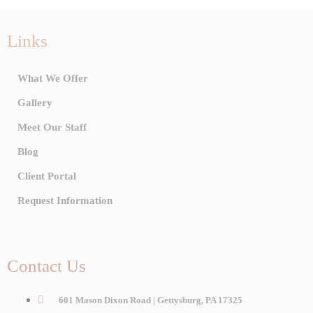
Links
What We Offer
Gallery
Meet Our Staff
Blog
Client Portal
Request Information
Contact Us
601 Mason Dixon Road | Gettysburg, PA 17325