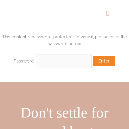
Skip
to
content
This content is password-protected. To view it, please enter the
password below.
Password:
Don't settle for