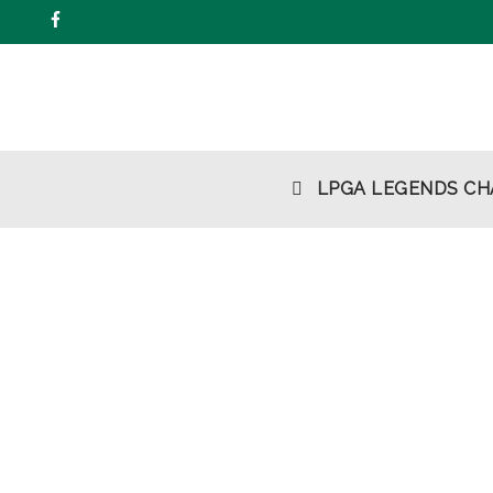
Skip
to
content
LPGA LEGENDS CH