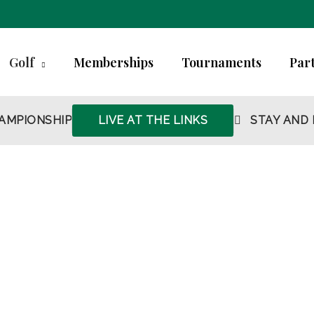
Golf
Memberships
Tournaments
Part
AMPIONSHIP
LIVE AT THE LINKS
STAY AND 